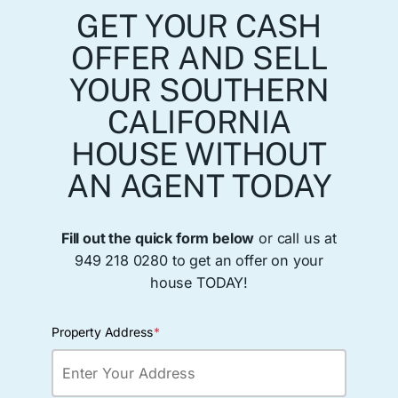
GET YOUR CASH
OFFER AND SELL
YOUR SOUTHERN
CALIFORNIA
HOUSE WITHOUT
AN AGENT TODAY
Fill out the quick form below
or call us at
949 218 0280 to get an offer on your
house TODAY!
Property Address
*