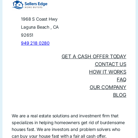
1968 S Coast Hwy
Laguna Beach , CA
92651
949 218 0280
GET A CASH OFFER TODAY
CONTACT US
HOW IT WORKS
FAQ
OUR COMPANY
BLOG
We are a real estate solutions and investment firm that
specializes in helping homeowners get rid of burdensome
houses fast. We are investors and problem solvers who
can buy your house fast with a fair all cash offer.