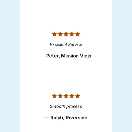
Excellent Service
— Peter, Mission Viejo
Smooth process
— Ralph, Riverside