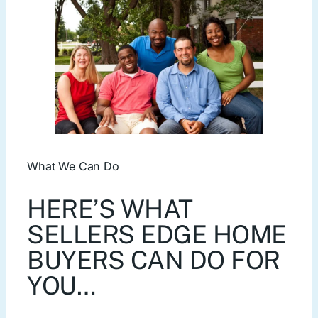
What We Can Do
HERE’S WHAT
SELLERS EDGE HOME
BUYERS CAN DO FOR
YOU…