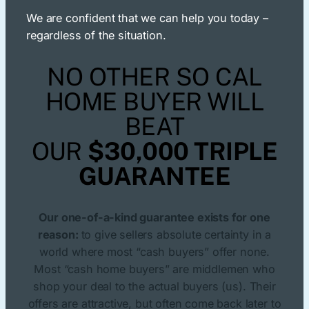
We are confident that we can help you today –
regardless of the situation.
NO OTHER SO CAL
HOME BUYER WILL
BEAT
OUR
$30,000 TRIPLE
GUARANTEE
Our one-of-a-kind guarantee exists for one
reason:
to give sellers absolute certainty in a
world where most “cash buyers” offer none.
Most “cash home buyers” are middlemen who
shop your deal to the actual buyers (us). Their
offers are attractive, but often come back later to