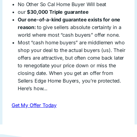
No Other So Cal Home Buyer Will beat
our
$30,000 Triple
guarantee
Our one-of-a-kind guarantee exists for one
reason:
to give sellers absolute certainty in a
world where most “cash buyers” offer none.
Most “cash home buyers” are middlemen who
shop your deal to the actual buyers (us). Their
offers are attractive, but often come back later
to renegotiate your price down or miss the
closing date. When you get an offer from
Sellers Edge Home Buyers, you’re protected.
Here’s how…
Get My Offer Today