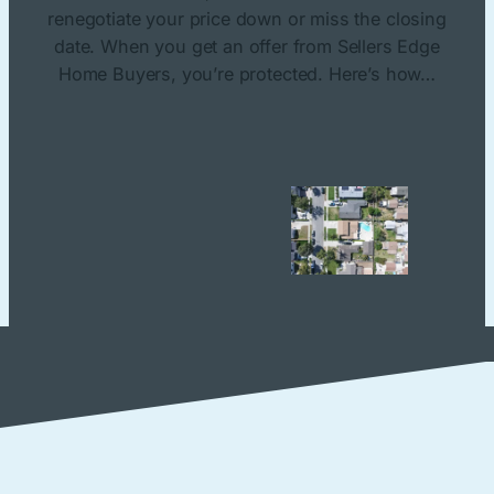
renegotiate your price down or miss the closing
date. When you get an offer from Sellers Edge
Home Buyers, you’re protected. Here’s how…