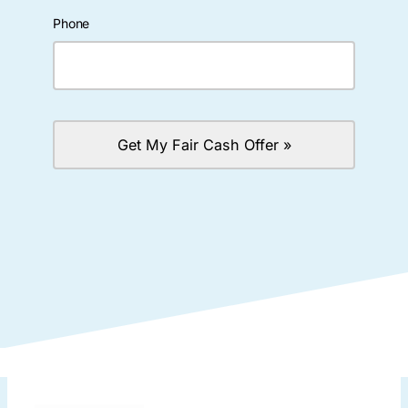
Phone