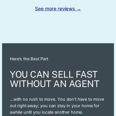
See more reviews →
Here’s the Best Part
YOU CAN SELL FAST
WITHOUT AN AGENT
…with no rush to move. You don’t have to move
out right away; you can stay in your home for
awhile until you locate another home.