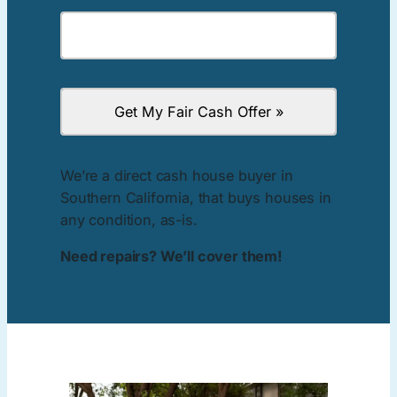
We’re a direct cash house buyer in
Southern California, that buys houses in
any condition, as-is.
Need repairs? We’ll cover them!