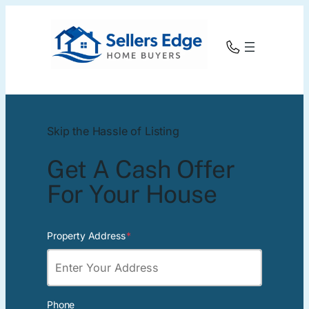
Skip the Hassle of Listing
Get A Cash Offer
For Your House
Property Address
*
Phone