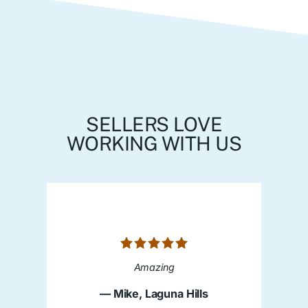
SELLERS LOVE
WORKING WITH US
Amazing
— Mike, Laguna Hills